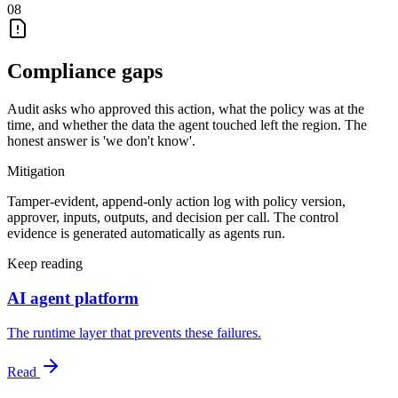
08
Compliance gaps
Audit asks who approved this action, what the policy was at the
time, and whether the data the agent touched left the region. The
honest answer is 'we don't know'.
Mitigation
Tamper-evident, append-only action log with policy version,
approver, inputs, outputs, and decision per call. The control
evidence is generated automatically as agents run.
Keep reading
AI agent platform
The runtime layer that prevents these failures.
Read