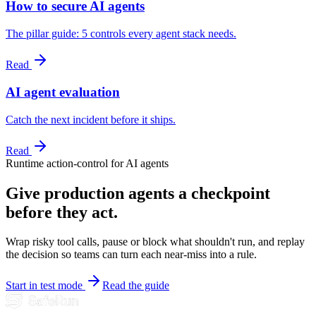
How to secure AI agents
The pillar guide: 5 controls every agent stack needs.
Read
AI agent evaluation
Catch the next incident before it ships.
Read
Runtime action-control for AI agents
Give production agents a checkpoint
before they act.
Wrap risky tool calls, pause or block what shouldn't run, and replay
the decision so teams can turn each near-miss into a rule.
Start in test mode
Read the guide