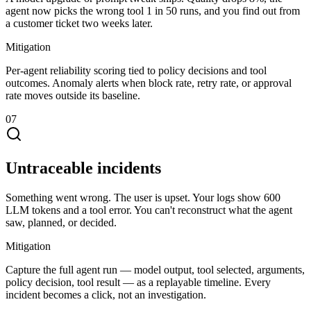
agent now picks the wrong tool 1 in 50 runs, and you find out from
a customer ticket two weeks later.
Mitigation
Per-agent reliability scoring tied to policy decisions and tool
outcomes. Anomaly alerts when block rate, retry rate, or approval
rate moves outside its baseline.
07
Untraceable incidents
Something went wrong. The user is upset. Your logs show 600
LLM tokens and a tool error. You can't reconstruct what the agent
saw, planned, or decided.
Mitigation
Capture the full agent run — model output, tool selected, arguments,
policy decision, tool result — as a replayable timeline. Every
incident becomes a click, not an investigation.