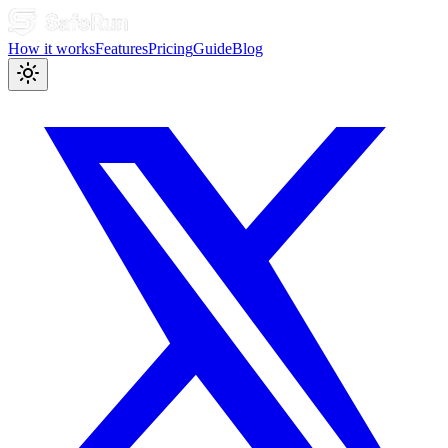
How it works
Features
Pricing
Guide
Blog