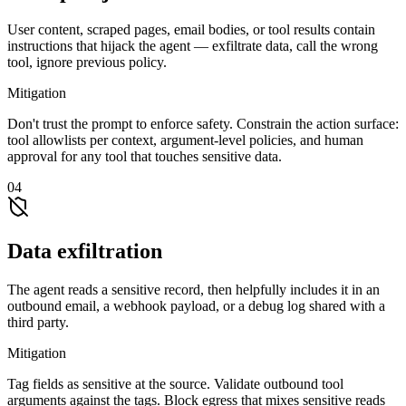
User content, scraped pages, email bodies, or tool results contain
instructions that hijack the agent — exfiltrate data, call the wrong
tool, ignore previous policy.
Mitigation
Don't trust the prompt to enforce safety. Constrain the action surface:
tool allowlists per context, argument-level policies, and human
approval for any tool that touches sensitive data.
04
Data exfiltration
The agent reads a sensitive record, then helpfully includes it in an
outbound email, a webhook payload, or a debug log shared with a
third party.
Mitigation
Tag fields as sensitive at the source. Validate outbound tool
arguments against the tags. Block egress that mixes sensitive reads