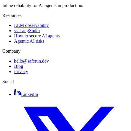
Inline reliability for AI agents in production.
Resources
LLM observability
vs LangSmith
How to secure AI agents
Agentic AI risks
Company
hello@saferun.dev
Blog
Privacy
Social
LinkedIn