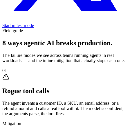
Start in test mode
Field guide
8 ways agentic AI
breaks production.
The failure modes we see across teams running agents in real
workloads — and the inline mitigation that actually stops each one.
01
Rogue tool calls
The agent invents a customer ID, a SKU, an email address, or a
refund amount and calls a real tool with it. The model is confident,
the arguments parse, the tool fires.
Mitigation