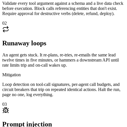
Validate every tool argument against a schema and a live data check
before execution. Block calls referencing entities that don't exist.
Require approval for destructive verbs (delete, refund, deploy).
02
Runaway loops
An agent gets stuck. It re-plans, re-tries, re-emails the same lead
twelve times in five minutes, or hammers a downstream API until
rate limits trip and on-call wakes up.
Mitigation
Loop detection on tool-call signatures, per-agent call budgets, and
circuit breakers that trip on repeated identical actions. Halt the run,
page no one, log everything.
03
Prompt injection