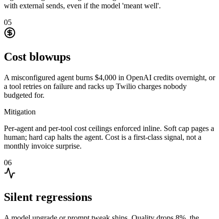
with external sends, even if the model 'meant well'.
05
Cost blowups
A misconfigured agent burns $4,000 in OpenAI credits overnight, or
a tool retries on failure and racks up Twilio charges nobody
budgeted for.
Mitigation
Per-agent and per-tool cost ceilings enforced inline. Soft cap pages a
human; hard cap halts the agent. Cost is a first-class signal, not a
monthly invoice surprise.
06
Silent regressions
A model upgrade or prompt tweak ships. Quality drops 8%, the