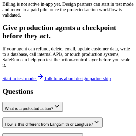
Billing is not active in-app yet. Design partners can start in test mode
and move to a paid pilot once the protected-action workflow is
validated.
Give production agents a checkpoint
before they act.
If your agent can refund, delete, email, update customer data, write
to a database, call internal APIs, or touch production systems,
SafeRun can help you test the action-control layer before you scale
it.
Start in test mode
Talk to us about design partnership
Questions
What is a protected action?
How is this different from LangSmith or Langfuse?