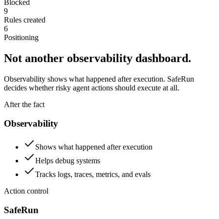
Blocked
9
Rules created
6
Positioning
Not another observability dashboard.
Observability shows what happened after execution. SafeRun
decides whether risky agent actions should execute at all.
After the fact
Observability
Shows what happened after execution
Helps debug systems
Tracks logs, traces, metrics, and evals
Action control
SafeRun