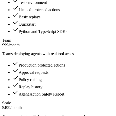
Test environment
Limited protected actions
Basic replays
Quickstart
Python and TypeScript SDKs
Team
$99
/month
Teams deploying agents with real tool access.
Production protected actions
Approval requests
Policy catalog
Replay history
Agent Action Safety Report
Scale
$499
/month