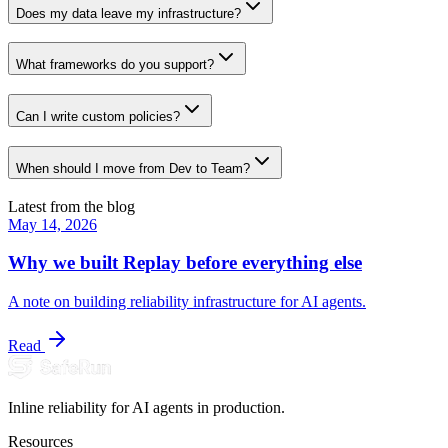
Does my data leave my infrastructure?
What frameworks do you support?
Can I write custom policies?
When should I move from Dev to Team?
Latest from the blog
May 14, 2026
Why we built Replay before everything else
A note on building reliability infrastructure for AI agents.
Read
Inline reliability for AI agents in production.
Resources