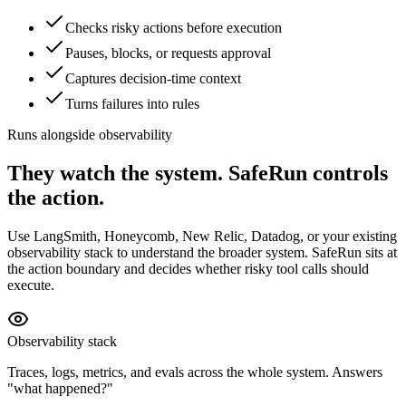
Checks risky actions before execution
Pauses, blocks, or requests approval
Captures decision-time context
Turns failures into rules
Runs alongside observability
They watch the system. SafeRun controls
the action.
Use LangSmith, Honeycomb, New Relic, Datadog, or your existing
observability stack to understand the broader system. SafeRun sits at
the action boundary and decides whether risky tool calls should
execute.
Observability stack
Traces, logs, metrics, and evals across the whole system. Answers
"what happened?"