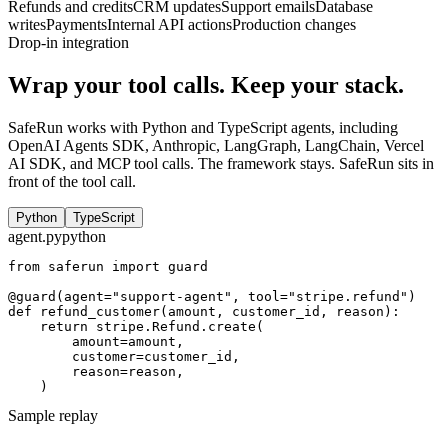
Refunds and credits
CRM updates
Support emails
Database
writes
Payments
Internal API actions
Production changes
Drop-in integration
Wrap your tool calls. Keep your stack.
SafeRun works with Python and TypeScript agents, including
OpenAI Agents SDK, Anthropic, LangGraph, LangChain, Vercel
AI SDK, and MCP tool calls. The framework stays. SafeRun sits in
front of the tool call.
Python
TypeScript
agent.py
python
from
saferun
import
guard
@guard
(
agent
=
"support-agent"
,
tool
=
"stripe.refund"
)
def
refund_customer
(
amount
,
customer_id
,
reason
)
:
return
stripe
.
Refund
.
create
(
amount
=
amount
,
customer
=
customer_id
,
reason
=
reason
,
)
Sample replay