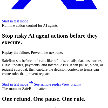
Start in test mode
Runtime action-control for AI agents
Stop risky AI agent actions before they
execute.
Replay the failure. Prevent the next one.
SafeRun sits before tool calls like refunds, emails, database writes,
CRM updates, payments, and internal APIs. It can pause, block, or
request approval, then capture the decision context so teams can
create rules that prevent repeats.
Start in test mode
See sample replay
View pricing
The moment SafeRun matters
One refund. One pause. One rule.