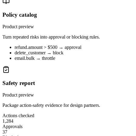
Policy catalog
Product preview
Turn repeated risks into approval or blocking rules.
refund.amount > $500 → approval
delete_customer → block
email.bulk → throttle
Safety report
Product preview
Package action-safety evidence for design partners.
Actions checked
1,284
Approvals
37