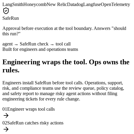
LangSmith
Honeycomb
New Relic
Datadog
Langfuse
OpenTelemetry
SafeRun
Approval before execution at the tool boundary. Answers
"should
this run?"
agent → SafeRun check → tool call
Built for engineers and operations teams
Engineering wraps the tool. Ops owns the
rules.
Engineers install SafeRun before tool calls. Operations, support,
risk, and compliance teams use the review queue, policy catalog,
and safety report to manage risky agent actions without filing
engineering tickets for every rule change.
0
1
Engineer wraps tool calls
0
2
SafeRun catches risky actions