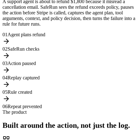
A support agent is about to refund
$1,800
because it misread a
cancellation email. SafeRun sees the refund exceeds policy, pauses
the action before Stripe is called, captures the agent plan, tool
arguments, context, and policy decision, then turns the failure into a
rule for future runs.
0
1
Agent plans refund
0
2
SafeRun checks
0
3
Action paused
0
4
Replay captured
0
5
Rule created
0
6
Repeat prevented
The product
Built around the action, not just the log.