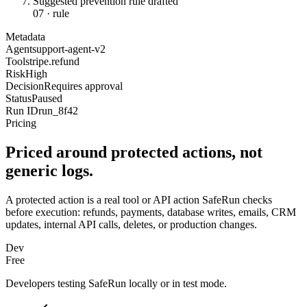
Suggested prevention rule drafted
07
·
rule
Metadata
Agent
support-agent-v2
Tool
stripe.refund
Risk
High
Decision
Requires approval
Status
Paused
Run ID
run_8f42
Pricing
Priced around protected actions, not
generic logs.
A protected action is a real tool or API action SafeRun checks
before execution: refunds, payments, database writes, emails, CRM
updates, internal API calls, deletes, or production changes.
Dev
Free
Developers testing SafeRun locally or in test mode.