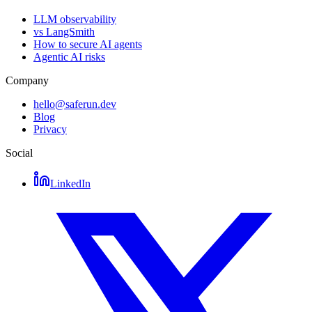
LLM observability
vs LangSmith
How to secure AI agents
Agentic AI risks
Company
hello@saferun.dev
Blog
Privacy
Social
LinkedIn