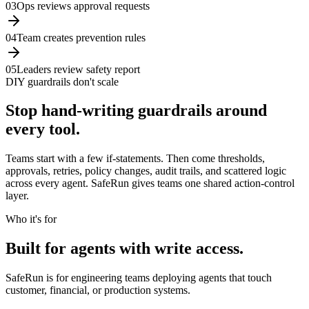
0
3
Ops reviews approval requests
0
4
Team creates prevention rules
0
5
Leaders review safety report
DIY guardrails don't scale
Stop hand-writing guardrails around
every tool.
Teams start with a few if-statements. Then come thresholds,
approvals, retries, policy changes, audit trails, and scattered logic
across every agent. SafeRun gives teams one shared action-control
layer.
Who it's for
Built for agents with write access.
SafeRun is for engineering teams deploying agents that touch
customer, financial, or production systems.