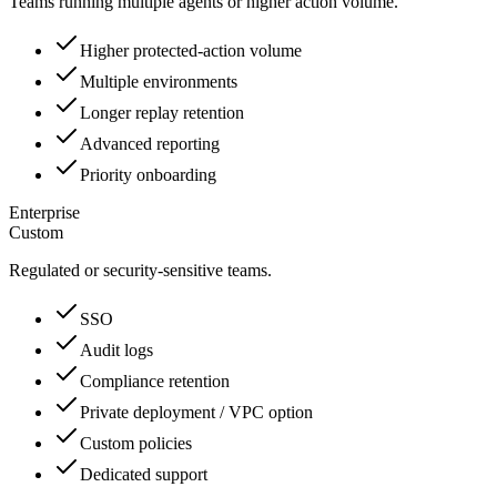
Teams running multiple agents or higher action volume.
Higher protected-action volume
Multiple environments
Longer replay retention
Advanced reporting
Priority onboarding
Enterprise
Custom
Regulated or security-sensitive teams.
SSO
Audit logs
Compliance retention
Private deployment / VPC option
Custom policies
Dedicated support