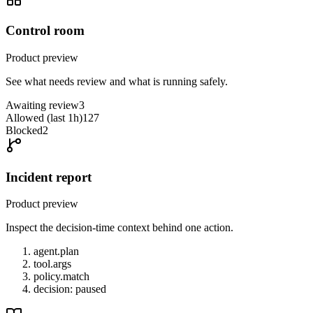
Control room
Product preview
See what needs review and what is running safely.
Awaiting review
3
Allowed (last 1h)
127
Blocked
2
Incident report
Product preview
Inspect the decision-time context behind one action.
agent.plan
tool.args
policy.match
decision: paused