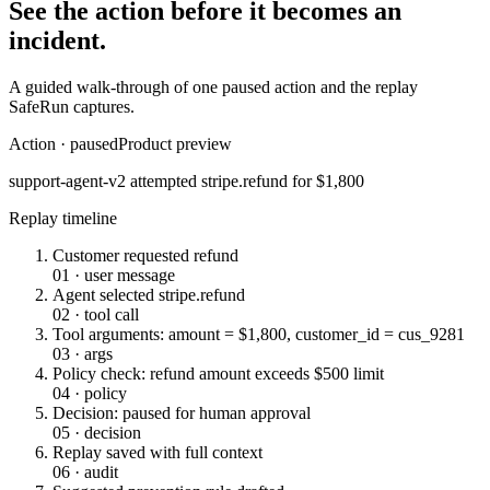
See the action before it becomes an
incident.
A guided walk-through of one paused action and the replay
SafeRun captures.
Action · paused
Product preview
support-agent-v2 attempted
stripe.refund
for $1,800
Replay timeline
Customer requested refund
01
·
user message
Agent selected stripe.refund
02
·
tool call
Tool arguments: amount = $1,800, customer_id = cus_9281
03
·
args
Policy check: refund amount exceeds $500 limit
04
·
policy
Decision: paused for human approval
05
·
decision
Replay saved with full context
06
·
audit