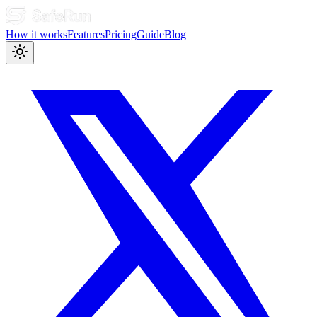
How it works
Features
Pricing
Guide
Blog